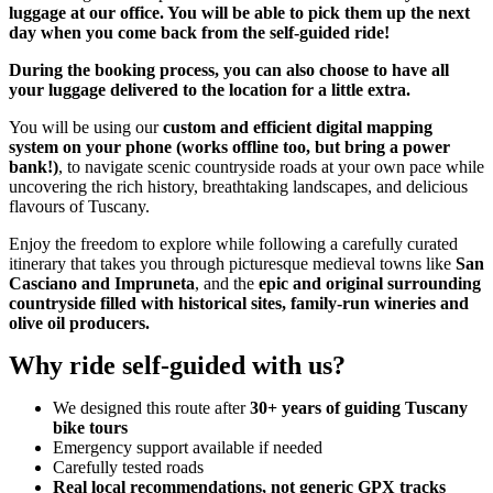
luggage at our office. You will be able to pick them up the next
day when you come back from the self-guided ride!
During the booking process, you can also choose to have all
your luggage delivered to the location for a little extra.
You will be using our
custom and efficient digital mapping
system on your phone (works offline too, but bring a power
bank!)
, to navigate scenic countryside roads at your own pace while
uncovering the rich history, breathtaking landscapes, and delicious
flavours of Tuscany.
Enjoy the freedom to explore while following a carefully curated
itinerary that takes you through picturesque medieval towns like
San
Casciano and Impruneta
, and the
epic and original surrounding
countryside filled with historical sites, family-run wineries and
olive oil producers.
Why ride self-guided with us?
We designed this route after
30+ years of guiding Tuscany
bike tours
Emergency support available if needed
Carefully tested roads
Real local recommendations, not generic GPX tracks