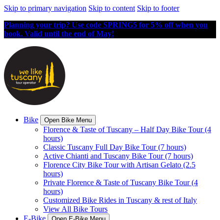
Skip to primary navigation
Skip to content
Skip to footer
Planning your trip? Use code SPRING5 for 5% off when you
book. Valid until the end of May!
Bike
Open Bike Menu
Florence & Taste of Tuscany – Half Day Bike Tour (4
hours)
Classic Tuscany Full Day Bike Tour (7 hours)
Active Chianti and Tuscany Bike Tour (7 hours)
Florence City Bike Tour with Artisan Gelato (2.5
hours)
Private Florence & Taste of Tuscany Bike Tour (4
hours)
Customized Bike Rides in Tuscany & rest of Italy
View All Bike Tours
E-Bike
Open E-Bike Menu