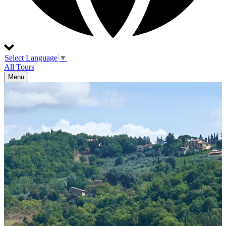
Select Language
▼
All Tours
Menu