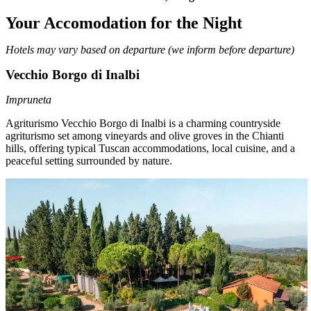
Your Accomodation for the Night
Hotels may vary based on departure (we inform before departure)
Vecchio Borgo di Inalbi
Impruneta
Agriturismo Vecchio Borgo di Inalbi
is a charming countryside
agriturismo set among vineyards and olive groves in the Chianti
hills, offering typical Tuscan accommodations, local cuisine, and a
peaceful setting surrounded by nature.