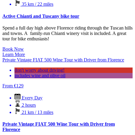
35 km / 22 miles
Active Chianti and Tuscany bike tour
Spend a full day high above Florence riding through the Tuscan hills
and towns. A family-run Chianti winery visit is included. A great
tour for bike enthusiasts!
Book Now
Learn More
Private Vintage FIAT 500 Wine Tour with Driver from Florence
don't worry about driving!
includes wine and olive oil
From
€
129
Every Day
2 hours
21 km / 13 miles
Private Vintage FIAT 500 Wine Tour with Driver from
Florence