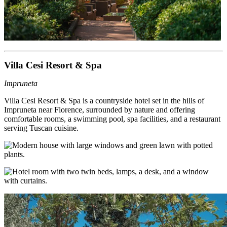
Villa Cesi Resort & Spa
Impruneta
Villa Cesi Resort & Spa is a countryside hotel set in the hills of
Impruneta near Florence, surrounded by nature and offering
comfortable rooms, a swimming pool, spa facilities, and a restaurant
serving Tuscan cuisine.