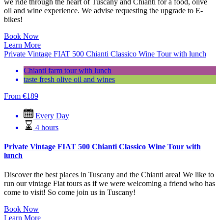
we ride through the heart of Tuscany and Chianti for a food, olive
oil and wine experience. We advise requesting the upgrade to E-
bikes!
Book Now
Learn More
Private Vintage FIAT 500 Chianti Classico Wine Tour with lunch
Chianti farm tour with lunch
taste fresh olive oil and wines
From
€
189
Every Day
4 hours
Private Vintage FIAT 500 Chianti Classico Wine Tour with
lunch
Discover the best places in Tuscany and the Chianti area! We like to
run our vintage Fiat tours as if we were welcoming a friend who has
come to visit! So come join us in Tuscany!
Book Now
Learn More