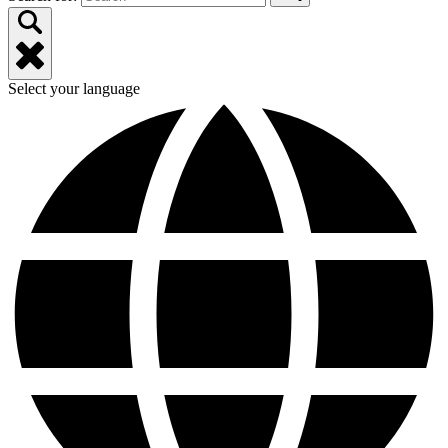
Select your language