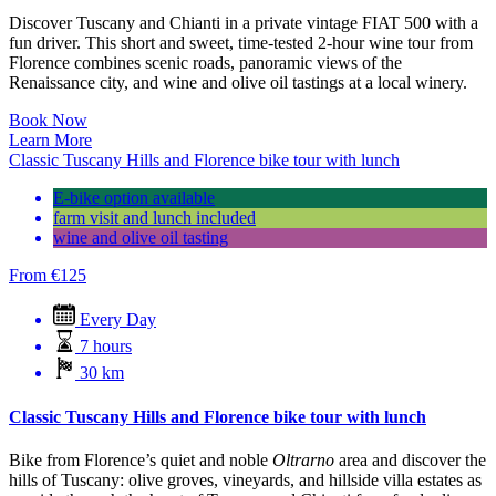
Discover Tuscany and Chianti in a private vintage FIAT 500 with a
fun driver. This short and sweet, time-tested 2-hour wine tour from
Florence combines scenic roads, panoramic views of the
Renaissance city, and wine and olive oil tastings at a local winery.
Book Now
Learn More
Classic Tuscany Hills and Florence bike tour with lunch
E-bike option available
farm visit and lunch included
wine and olive oil tasting
From
€
125
Every Day
7 hours
30 km
Classic Tuscany Hills and Florence bike tour with lunch
Bike from Florence’s quiet and noble
Oltrarno
area and discover the
hills of Tuscany: olive groves, vineyards, and hillside villa estates as