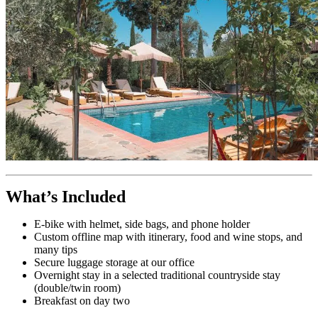
What’s Included
E-bike with helmet, side bags, and phone holder
Custom offline map with itinerary, food and wine stops, and
many tips
Secure luggage storage at our office
Overnight stay in a selected traditional countryside stay
(double/twin room)
Breakfast on day two