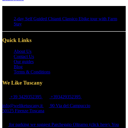
2-day Self Guided Chianti Classico Ebike tour with Farm
Stay
Quick Links
About Us
Contact Us
Our guides
Blog
Terms & Conditions
We Like Tuscany
+39 3429352395
+393429352395
info@weliketuscany.it
90 Via del Campuccio
50125 Firenze Toscana
Ring " We Like Tuscany" bell next to the gate!
for parking we suggest Parcheggio Oltrarno (click here). You