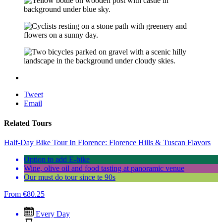
Tweet
Email
Related Tours
Half-Day Bike Tour In Florence: Florence Hills & Tuscan Flavors
Option to add E-bike
Wine, olive oil and food tasting at panoramic venue
Our must do tour since te 90s
From
€
80.25
Every Day