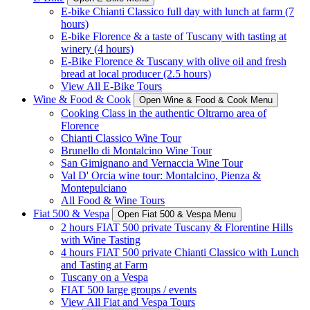
E-bike Chianti Classico full day with lunch at farm (7
hours)
E-bike Florence & a taste of Tuscany with tasting at
winery (4 hours)
E-Bike Florence & Tuscany with olive oil and fresh
bread at local producer (2.5 hours)
View All E-Bike Tours
Wine & Food & Cook
Open Wine & Food & Cook Menu
Cooking Class in the authentic Oltrarno area of
Florence
Chianti Classico Wine Tour
Brunello di Montalcino Wine Tour
San Gimignano and Vernaccia Wine Tour
Val D' Orcia wine tour: Montalcino, Pienza &
Montepulciano
All Food & Wine Tours
Fiat 500 & Vespa
Open Fiat 500 & Vespa Menu
2 hours FIAT 500 private Tuscany & Florentine Hills
with Wine Tasting
4 hours FIAT 500 private Chianti Classico with Lunch
and Tasting at Farm
Tuscany on a Vespa
FIAT 500 large groups / events
View All Fiat and Vespa Tours