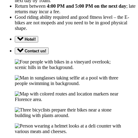
next day by 10am.
Return between
4:00 PM and 5:00 PM on the next day
; late
returns may incur a fee.
Good riding ability required and good fitness level – the E-
bikes are not mopeds and you need to be in good physical
shape.
Hotel!
Contact us!