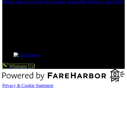
should park as far from the entrance as possible (closer to our office)
Whatsapp Us!
Privacy & Cookie Statement