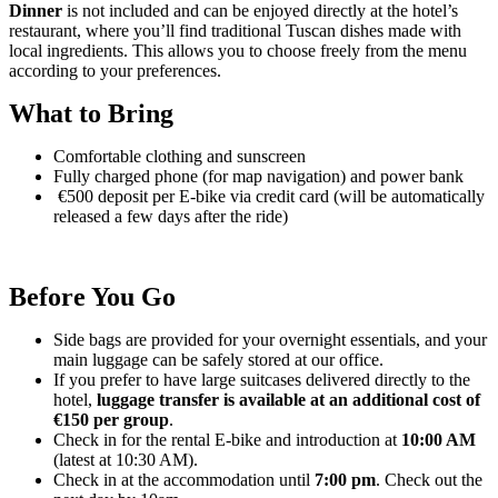
Dinner
is not included and can be enjoyed directly at the hotel’s
restaurant, where you’ll find traditional Tuscan dishes made with
local ingredients. This allows you to choose freely from the menu
according to your preferences.
What to Bring
Comfortable clothing and sunscreen
Fully charged phone (for map navigation) and power bank
€500 deposit per E-bike via credit card (will be automatically
released a few days after the ride)
Before You Go
Side bags are provided for your overnight essentials, and your
main luggage can be safely stored at our office.
If you prefer to have large suitcases delivered directly to the
hotel,
luggage transfer is available at an additional cost of
€150 per group
.
Check in for the rental E-bike and introduction at
10:00 AM
(latest at 10:30 AM).
Check in at the accommodation until
7:00 pm
. Check out the