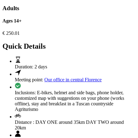
Adults
Ages 14+
€
250.01
Quick Details
Duration:
2 days
Meeting point:
Our office in central Florence
Inclusions:
E-bikes, helmet and side bags, phone holder,
customized map with suggestions on your phone (works
offline), stay and breakfast in a Tuscan countryside
Agriturismo
Distance :
DAY ONE around 35km DAY TWO around
20km