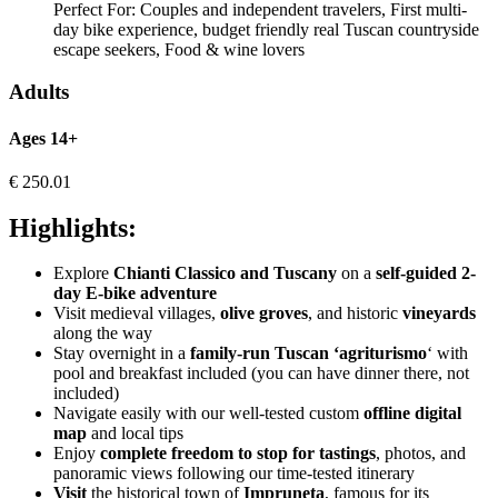
Perfect For:
Couples and independent travelers, First multi-
day bike experience, budget friendly real Tuscan countryside
escape seekers, Food & wine lovers
Adults
Ages 14+
€
250.01
Highlights:
Explore
Chianti Classico and Tuscany
on a
self-guided 2-
day E-bike adventure
Visit medieval villages,
olive groves
, and historic
vineyards
along the way
Stay overnight in a
family-run Tuscan ‘agriturismo
‘ with
pool and breakfast included (you can have dinner there, not
included)
Navigate easily with our well-tested custom
offline digital
map
and local tips
Enjoy
complete freedom to stop for tastings
, photos, and
panoramic views following our time-tested itinerary
Visit
the historical town of
Impruneta
, famous for its