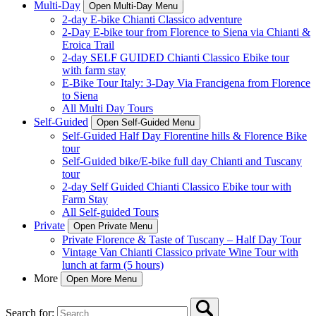
Multi-Day
Open Multi-Day Menu
2-day E-bike Chianti Classico adventure
2-Day E-bike tour from Florence to Siena via Chianti &
Eroica Trail
2-day SELF GUIDED Chianti Classico Ebike tour
with farm stay
E-Bike Tour Italy: 3-Day Via Francigena from Florence
to Siena
All Multi Day Tours
Self-Guided
Open Self-Guided Menu
Self-Guided Half Day Florentine hills & Florence Bike
tour
Self-Guided bike/E-bike full day Chianti and Tuscany
tour
2-day Self Guided Chianti Classico Ebike tour with
Farm Stay
All Self-guided Tours
Private
Open Private Menu
Private Florence & Taste of Tuscany – Half Day Tour
Vintage Van Chianti Classico private Wine Tour with
lunch at farm (5 hours)
More
Open More Menu
Search for: