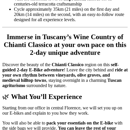
centuries-old terracotta craftsmanship
Cycle approximately 35km (21 miles) on the first day and
20km (14 miles) on the second, with an easy-to-follow route
designed for all experience levels.
Immerse in Tuscany’s Wine Country of
Chianti Classico
at your own pace on this
2-day unique adventure
Discover the beauty of the
Chianti Classico
region on this
self-
guided 2-day E-Bike adventure
! Leave the city behind and
ride at
your own rhythm between vineyards, olive groves, and
medieval hilltop towns
, staying overnight in a charming
Tuscan
agriturismo
surrounded by nature.
🌿
What You’ll Experience
Starting from our office in central Florence, we will set you up on
our E-bikes and explain to you how they work.
You will also be able to
pack your essentials on the E-bike
with
the side bags we will provide.
You can leave the rest of your