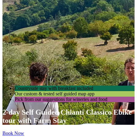
Countryside stay with breakfast included
Our custom & tested self guided map app
Pick from our suggestions for wineries and food
2-day Self Guided Chianti Classico Ebike
tour with Farm Stay
Book Now