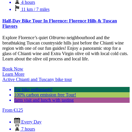
4 hours
11 km / 7 miles
Half-Day Bike Tour In Florence: Florence Hills & Tuscan
Flavors
Explore Florence’s quiet
Oltrarno
neighbourhood and the
breathtaking Tuscan countryside hills just before the Chianti wine
region with one of our fun guides! Enjoy a panoramic stop for a
glass of Chianti wine and Extra Virgin olive oil with local cold cuts.
Learn about the olive oil process and local life.
Book Now
Learn More
Active Chianti and Tuscany bike tour
For bike enthusiasts!
100% carbon emission free Tour!
farm visit and lunch with tasting
From
€
125
Every Day
7 hours