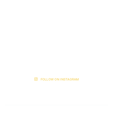
FOLLOW ON INSTAGRAM