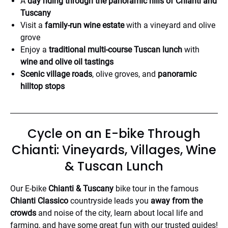
A
day riding through the panoramic hills of Chianti and
Tuscany
Visit a
family-run wine estate
with a vineyard and olive
grove
Enjoy a
traditional multi-course Tuscan lunch
with
wine and olive oil tastings
Scenic village roads
, olive groves, and
panoramic
hilltop stops
Cycle on an E-bike Through
Chianti: Vineyards, Villages, Wine
& Tuscan Lunch
Our E-bike
Chianti & Tuscany
bike tour in the famous
Chianti Classico
countryside leads you
away from the
crowds
and noise of the city, learn about local life and
farming, and have some great fun with our trusted guides!