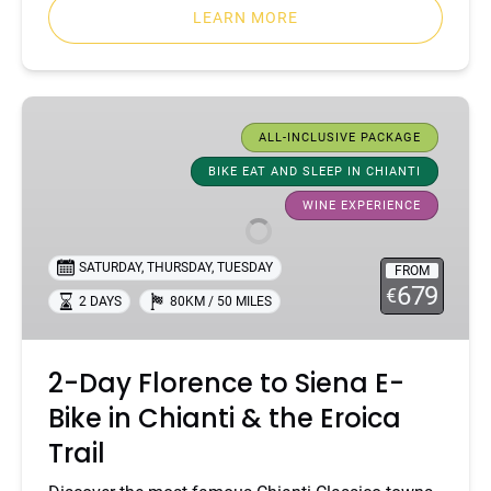
LEARN MORE
2-
Day
ALL-INCLUSIVE PACKAGE
Florence
BIKE EAT AND SLEEP IN CHIANTI
to
WINE EXPERIENCE
Siena
E-
Bike
SATURDAY
,
THURSDAY
,
TUESDAY
FROM
679
in
€
2 DAYS
80KM / 50 MILES
Chianti
&
the
2-Day Florence to Siena E-
Eroica
Bike in Chianti & the Eroica
Trail
Trail