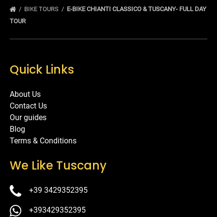
BIKE TOURS
E-BIKE CHIANTI CLASSICO & TUSCANY- FULL DAY
TOUR
Quick Links
About Us
Contact Us
Our guides
Blog
Terms & Conditions
We Like Tuscany
+39 3429352395
+393429352395