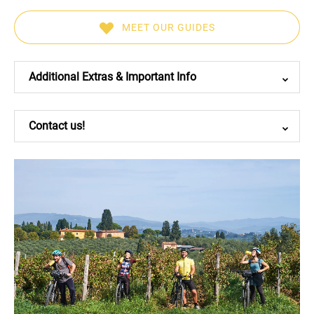
MEET OUR GUIDES
(opens
in
Additional Extras & Important Info
new
window)
Contact us!