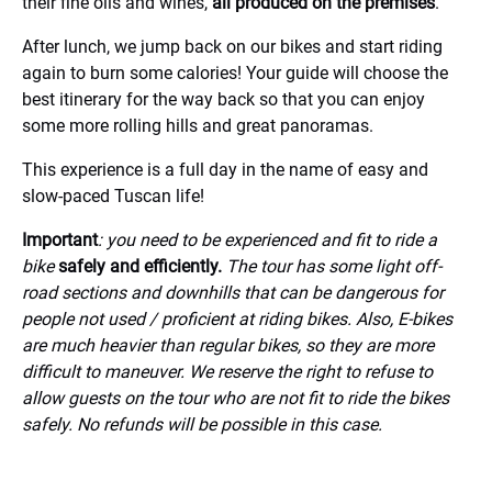
their fine oils and wines,
all produced on the premises
.
After lunch, we jump back on our bikes and start riding
again to burn some calories! Your guide will choose the
best itinerary for the way back so that you can enjoy
some more rolling hills and great panoramas.
This experience is a full day in the name of easy and
slow-paced Tuscan life!
Important
: you need to be experienced and fit to ride a
bike
safely and efficiently.
The tour has some light off-
road sections and downhills that can be dangerous for
people not used / proficient at riding bikes. Also, E-bikes
are much heavier than regular bikes, so they are more
difficult to maneuver.
We reserve the right to refuse to
allow guests on the tour who are not fit to ride the bikes
safely. No refunds will be possible in this case.