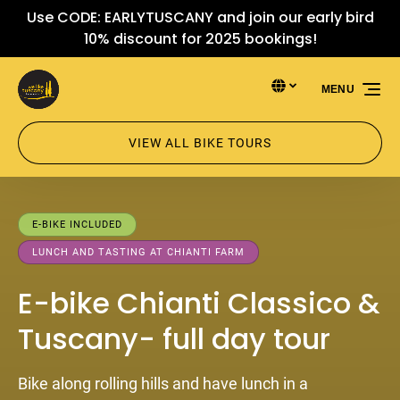
Use CODE: EARLYTUSCANY and join our early bird
Skip to primary navigation
Skip to content
Skip to footer
10% discount for 2025 bookings!
Select Language
▼
MENU
Select
your
language
VIEW ALL BIKE TOURS
E-BIKE INCLUDED
LUNCH AND TASTING AT CHIANTI FARM
E-bike Chianti Classico &
Tuscany- full day tour
Bike along rolling hills and have lunch in a