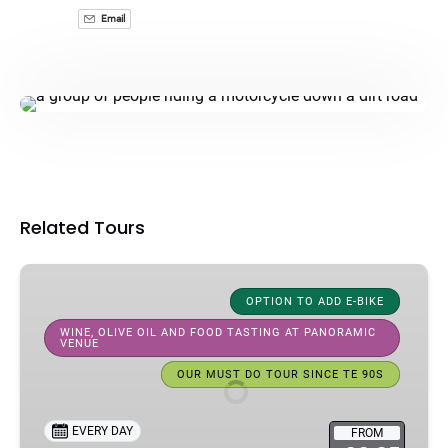
Email
Related Tours
Half-
Day
OPTION TO ADD E-BIKE
Bike
WINE, OLIVE OIL AND FOOD TASTING AT PANORAMIC
VENUE
Tour
In
OUR MUST DO TOUR SINCE TE 90S
Florence:
Florence
EVERY DAY
FROM
Hills