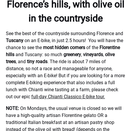
Florence’s hills, with olive oil
in the countryside
See the best of the countryside surrounding Florence and
Tuscany
on an E-bike, in just 2.5 hours! You will have the
chance to see the
most hidden corners
of the
Florentine
hills
and Tuscany: so much
greenery
,
vineyards
,
olive
trees
, and
tiny roads
. The ride is about 7 miles of
distance, so not a race and manageable for anyone,
especially with an E-bike! But if you are looking for a more
complete E-biking experience that also includes a full
lunch with Chianti wine tasting at a farm, please check
out our epic
full-day Chianti Classico E-bike tour.
NOTE:
On Mondays, the usual venue is closed so we will
have a high-quality artisan Florentine gelato OR a
traditional Italian breakfast at an artisan pastry shop
instead of the olive oil with bread! (depends on the