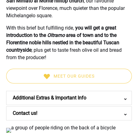
San Miniato al Monte hilltop church
, our favourite
viewpoint over Florence, much quieter than the popular
Michelangelo square.
With this brief but fulfilling ride,
you will get a great
introduction to the
Oltrarno
area of town and to the
Florentine noble hills nestled in the beautiful Tuscan
countryside
; plus get to taste fresh olive oil and bread
from the producer!
MEET OUR GUIDES
(opens
in
Additional Extras & Important Info
new
window)
Contact us!