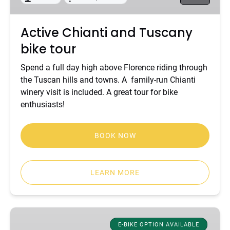
Active Chianti and Tuscany
bike tour
Spend a full day high above Florence riding through
the Tuscan hills and towns. A family-run Chianti
winery visit is included. A great tour for bike
enthusiasts!
BOOK NOW
LEARN MORE
Classic
Tuscany
E-BIKE OPTION AVAILABLE