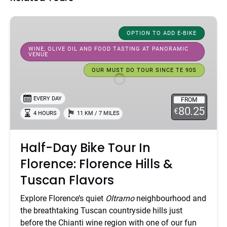
Half-
Day
OPTION TO ADD E-BIKE
Bike
WINE, OLIVE OIL AND FOOD TASTING AT PANORAMIC
VENUE
Tour
In
OUR MUST DO TOUR SINCE TE 90S
Florence:
Florence
EVERY DAY
FROM
Hills
80.25
€
4 HOURS
11 KM / 7 MILES
&
Tuscan
Flavors
Half-Day Bike Tour In
Florence: Florence Hills &
Tuscan Flavors
Explore Florence’s quiet
Oltrarno
neighbourhood and
the breathtaking Tuscan countryside hills just
before the Chianti wine region with one of our fun