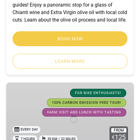
guides! Enjoy a panoramic stop for a glass of
Chianti wine and Extra Virgin olive oil with local cold
cuts. Learn about the olive oil process and local life.
BOOK NOW
LEARN MORE
Active
Chianti
FOR BIKE ENTHUSIASTS!
and
100% CARBON EMISSION FREE TOUR!
Tuscany
FARM VISIT AND LUNCH WITH TASTING
bike
tour
EVERY DAY
FROM
125
€
7 HOURS
35 KM / 22 MILES