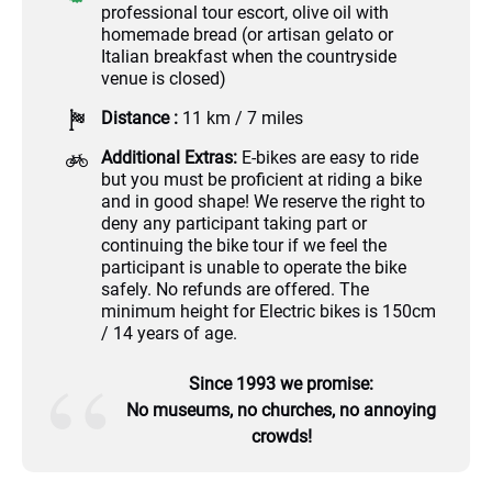
professional tour escort, olive oil with
homemade bread (or artisan gelato or
Italian breakfast when the countryside
venue is closed)
Distance :
11 km / 7 miles
Additional Extras:
E-bikes are easy to ride
but you must be proficient at riding a bike
and in good shape! We reserve the right to
deny any participant taking part or
continuing the bike tour if we feel the
participant is unable to operate the bike
safely. No refunds are offered. The
minimum height for Electric bikes is 150cm
/ 14 years of age.
Since 1993 we promise:
No museums, no churches, no annoying
crowds!