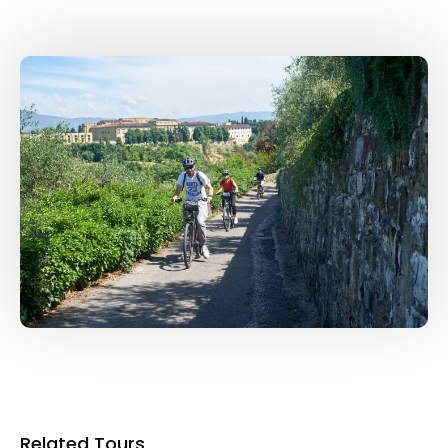
Related Tours