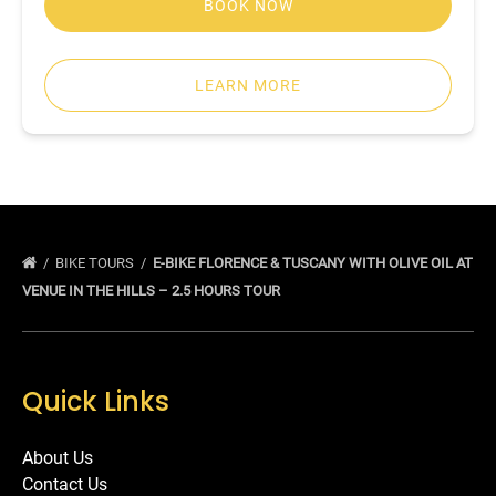
BOOK NOW
LEARN MORE
BIKE TOURS
E-BIKE FLORENCE & TUSCANY WITH OLIVE OIL AT
VENUE IN THE HILLS – 2.5 HOURS TOUR
Quick Links
About Us
Contact Us