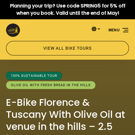
Planning your trip? Use code SPRING5 for 5% off
Skip to primary navigation
Skip to content
Skip to footer
when you book. Valid until the end of May!
Select Language
▼
MENU
Select
your
language
VIEW ALL BIKE TOURS
100% SUSTAINABLE TOUR
OLIVE OIL WITH FRESH BREAD IN THE HILLS
E-Bike Florence &
Tuscany With Olive Oil at
venue in the hills – 2.5