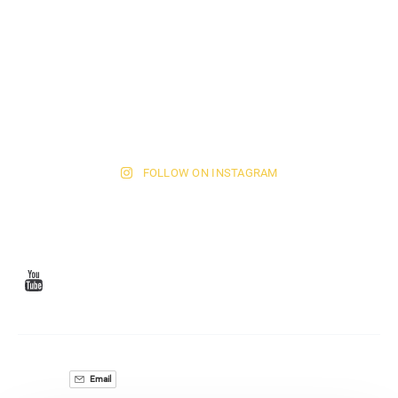
FOLLOW ON INSTAGRAM
Email