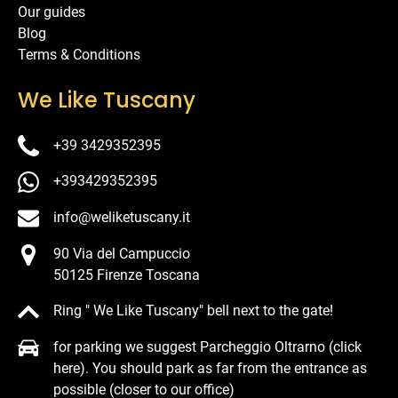
Our guides
Blog
Terms & Conditions
We Like Tuscany
+39 3429352395
+393429352395
info@weliketuscany.it
90 Via del Campuccio
50125 Firenze Toscana
Ring " We Like Tuscany" bell next to the gate!
for parking we suggest Parcheggio Oltrarno (click
here). You should park as far from the entrance as
possible (closer to our office)