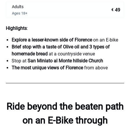
Adults
49
€
Ages 18+
Highlights
:
Explore a lesser-known side of Florence
on an E-bike
Brief stop with a taste of Olive oil and 3 types of
homemade bread
at a countryside venue
Stop at
San Miniato al Monte hillside Church
The most unique views of Florence
from above
Ride beyond the beaten path
on an E-Bike
through