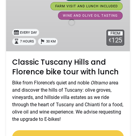
Hills
FARM VISIT AND LUNCH INCLUDED
and
WINE AND OLIVE OIL TASTING
Florence
bike
EVERY DAY
tour
FROM
125
€
with
7 HOURS
30 KM
lunch
Classic Tuscany Hills and
Florence bike tour with lunch
Bike from Florence’s quiet and noble
Oltrarno
area
and discover the hills of Tuscany: olive groves,
vineyards, and hillside villa estates as we ride
through the heart of Tuscany and Chianti for a food,
olive oil and wine experience. We advise requesting
the upgrade to E-bikes!