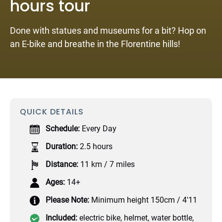
hours tour
Done with statues and museums for a bit? Hop on
an E-bike and breathe in the Florentine hills!
QUICK DETAILS
Schedule:
Every Day
Duration:
2.5 hours
Distance:
11 km / 7 miles
Ages:
14+
Please Note:
Minimum height 150cm / 4'11
Included:
electric bike, helmet, water bottle,