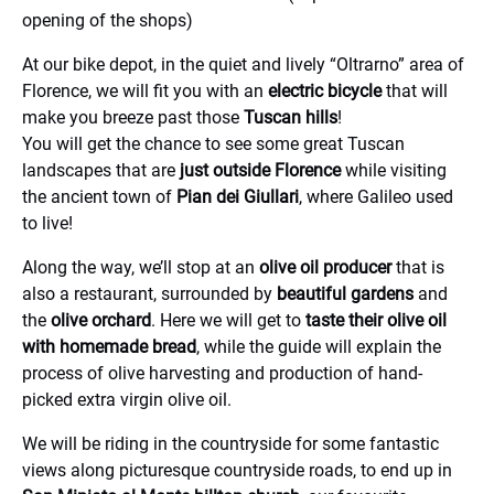
opening of the shops)
At our bike depot, in the quiet and lively “Oltrarno” area of
Florence, we will fit you with an
electric bicycle
that will
make you breeze past those
Tuscan hills
!
You will get the chance to see some great Tuscan
landscapes that are
just outside Florence
while visiting
the ancient town of
Pian dei Giullari
, where Galileo used
to live!
Along the way, we’ll stop at an
olive oil producer
that is
also a restaurant, surrounded by
beautiful gardens
and
the
olive orchard
. Here we will get to
taste their olive oil
with homemade bread
, while the guide will explain the
process of olive harvesting and production of hand-
picked extra virgin olive oil.
We will be riding in the countryside for some fantastic
views along picturesque countryside roads, to end up in