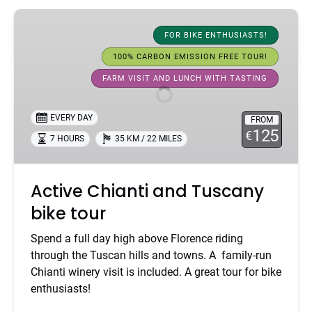
Active
Chianti
FOR BIKE ENTHUSIASTS!
and
100% CARBON EMISSION FREE TOUR!
Tuscany
FARM VISIT AND LUNCH WITH TASTING
bike
tour
EVERY DAY
FROM
125
€
7 HOURS
35 KM / 22 MILES
Active Chianti and Tuscany
bike tour
Spend a full day high above Florence riding
through the Tuscan hills and towns. A family-run
Chianti winery visit is included. A great tour for bike
enthusiasts!