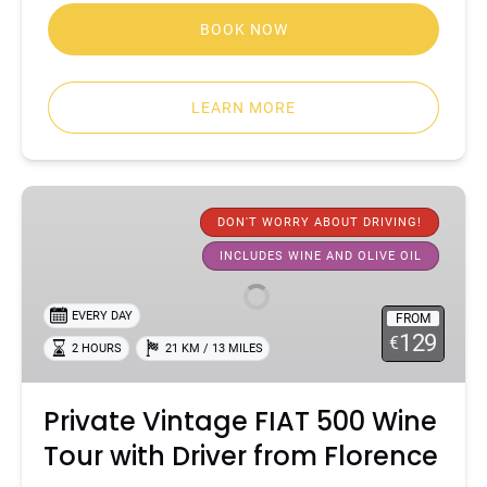
BOOK NOW
LEARN MORE
Private
Vintage
DON'T WORRY ABOUT DRIVING!
FIAT
INCLUDES WINE AND OLIVE OIL
500
Wine
EVERY DAY
FROM
Tour
129
€
2 HOURS
21 KM / 13 MILES
with
Driver
from
Private Vintage FIAT 500 Wine
Florence
Tour with Driver from Florence