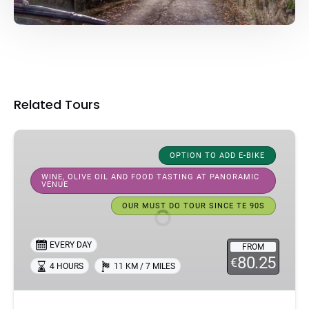
Related Tours
Half-
Day
OPTION TO ADD E-BIKE
Bike
WINE, OLIVE OIL AND FOOD TASTING AT PANORAMIC
VENUE
Tour
In
OUR MUST DO TOUR SINCE TE 90S
Florence:
Florence
EVERY DAY
FROM
Hills
80.25
€
4 HOURS
11 KM / 7 MILES
&
Tuscan
Flavors