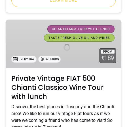
LEARN MORE
Private
Vintage
CHIANTI FARM TOUR WITH LUNCH
FIAT
TASTE FRESH OLIVE OIL AND WINES
500
Chianti
FROM
Classico
189
€
EVERY DAY
4 HOURS
Wine
Tour
Private Vintage FIAT 500
with
lunch
Chianti Classico Wine Tour
with lunch
Discover the best places in Tuscany and the Chianti
area! We like to run our vintage Fiat tours as if we
were welcoming a friend who has come to visit! So